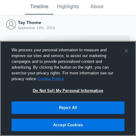
Timeline
Highlights
About
Tay Thorne
September 14th, 2016
We process your personal information to measure and
improve our sites and service, to assist our marketing
campaigns and to provide personalised content and
advertising. By clicking the button on the right, you can
exercise your privacy rights. For more information see our
privacy notice
Cookie Policy
Do Not Sell My Personal Information
Reject All
Joined Hudl
14 September 2016
Accept Cookies