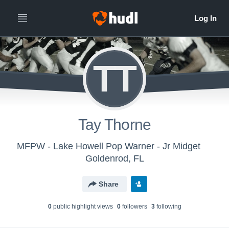
TT
Tay Thorne
MFPW - Lake Howell Pop Warner - Jr Midget
Goldenrod, FL
Share
0
public highlight view
s
0
follower
s
3
following