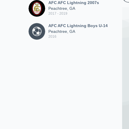
AFC AFC Lightning 2007s
Peachtree, GA
2017 - 2019
AFC AFC Lightning Boys U-14
Peachtree, GA
2016