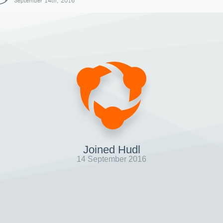
September 14th, 2016
Joined Hudl
14 September 2016