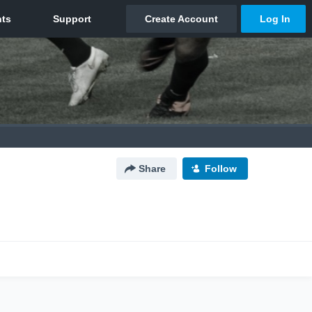
Share
Follow