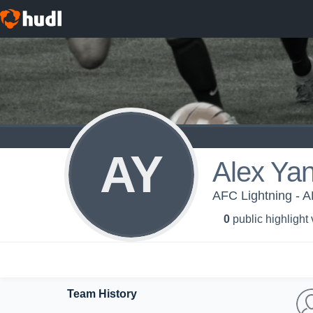
AY
Alex Ya
AFC Lightning - 
0
public highlight
Team History