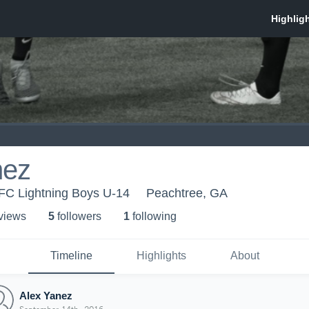
nez
AFC Lightning Boys U-14
Peachtree, GA
 view
s
5
follower
s
1
following
Timeline
Highlights
About
Alex Yanez