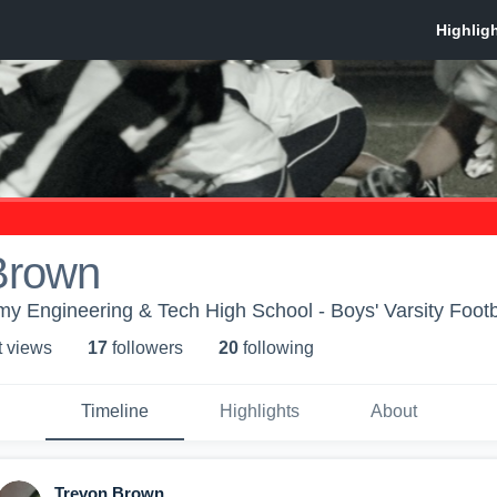
Brown
y Engineering & Tech High School - Boys' Varsity Footb
t view
s
17
follower
s
20
following
Timeline
Highlights
About
Trevon Brown