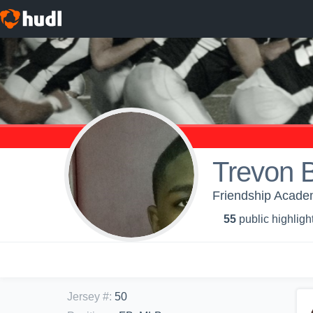
Trevon 
Friendship Academ
55
public highligh
Jersey #
:
50