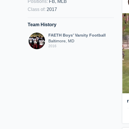
Positions
:
FB, MLB
Class of
:
2017
Team History
FAETH Boys' Varsity Football
Baltimore, MD
2016