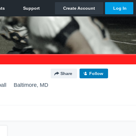
Share
Follow
all
Baltimore, MD