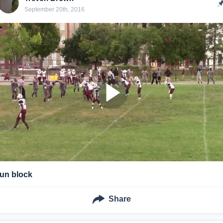
September 20th, 2016
run block
Share