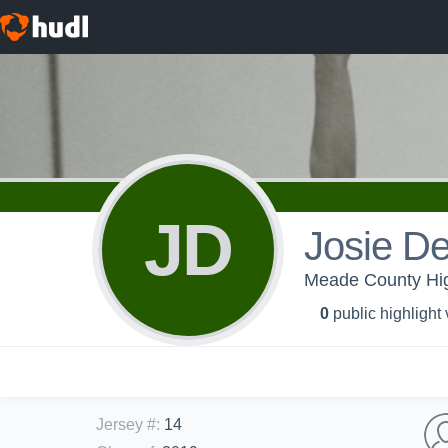
JD
Josie De
Meade County High 
0
public highlight
Jersey #
:
14