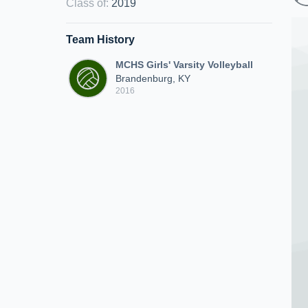
Class of
:
2019
Team History
MCHS Girls' Varsity Volleyball
Brandenburg, KY
2016