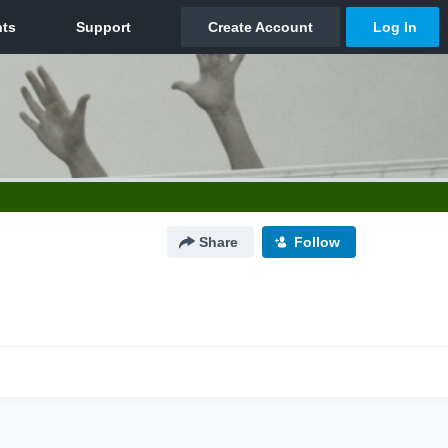
Share
Follow