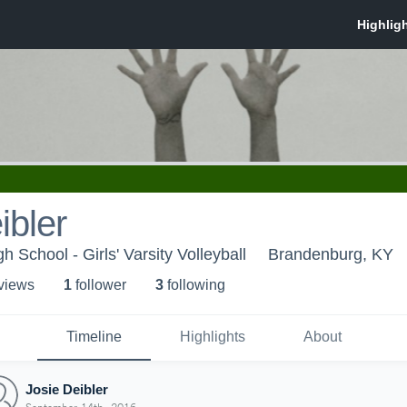
ibler
School - Girls' Varsity Volleyball
Brandenburg, KY
 view
s
1
follower
3
following
Timeline
Highlights
About
Josie Deibler