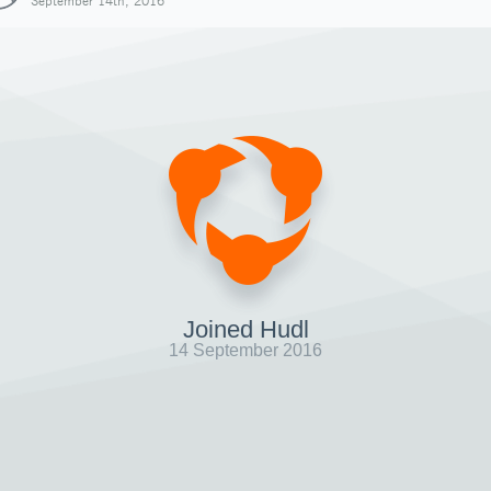
September 14th, 2016
Joined Hudl
14 September 2016