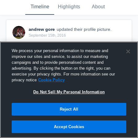
Timeline
Highlights
About
andrew gore
updated their profile picture.
September 15th, 2016
We process your personal information to measure and
improve our sites and service, to assist our marketing
campaigns and to provide personalised content and
advertising. By clicking the button on the right, you can
exercise your privacy rights. For more information see our
privacy notice
Cookie Policy
Do Not Sell My Personal Information
Reject All
Accept Cookies