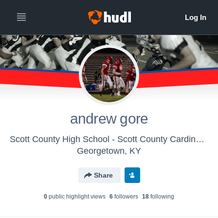
andrew gore
Scott County High School - Scott County Cardinals Freshmen
Georgetown, KY
Share
0
public highlight view
s
6
follower
s
18
following