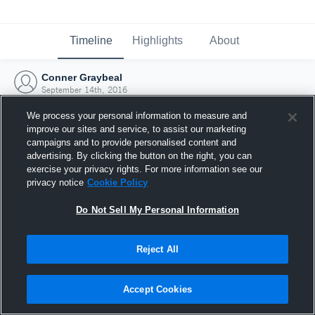
Timeline
Highlights
About
Conner Graybeal
September 14th, 2016
We process your personal information to measure and
improve our sites and service, to assist our marketing
campaigns and to provide personalised content and
advertising. By clicking the button on the right, you can
exercise your privacy rights. For more information see our
privacy notice
Cookie Policy
Do Not Sell My Personal Information
Reject All
Joined Hudl
Accept Cookies
14 September 2016