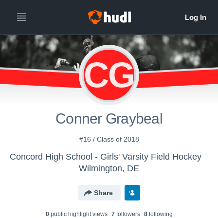
CG
Conner Graybeal
#16 / Class of 2018
Concord High School - Girls' Varsity Field Hockey
Wilmington, DE
Share
0
public highlight view
s
7
follower
s
8
following