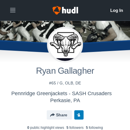
Ryan Gallagher
#65 / G, OLB, DE
Pennridge Greenjackets - SASH Crusaders
Perkasie, PA
Share
0
public highlight view
s
5
follower
s
5
following