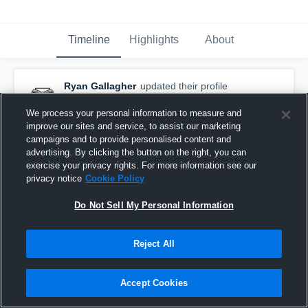
Timeline
Highlights
About
Ryan Gallagher
updated their profile
picture.
August 4th, 2021
We process your personal information to measure and
improve our sites and service, to assist our marketing
campaigns and to provide personalised content and
advertising. By clicking the button on the right, you can
exercise your privacy rights. For more information see our
privacy notice
Cookie Policy
Do Not Sell My Personal Information
Reject All
Accept Cookies