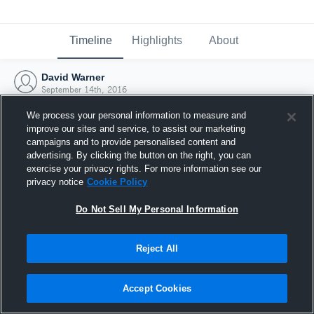
Timeline
Highlights
About
David Warner
September 14th, 2016
We process your personal information to measure and
improve our sites and service, to assist our marketing
campaigns and to provide personalised content and
advertising. By clicking the button on the right, you can
exercise your privacy rights. For more information see our
privacy notice
Cookie Policy
Do Not Sell My Personal Information
Reject All
Joined Hudl
Accept Cookies
14 September 2016