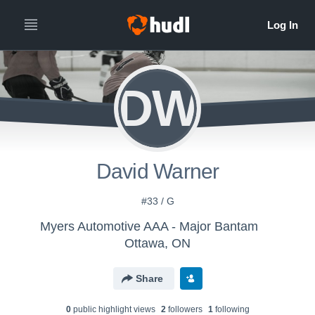
DW
David Warner
#33 / G
Myers Automotive AAA - Major Bantam
Ottawa, ON
Share
0
public highlight view
s
2
follower
s
1
following