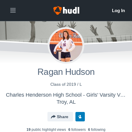
Ragan Hudson
Class of 2019 / L
Charles Henderson High School - Girls' Varsity Volleyball
Troy, AL
Share
19
public highlight view
s
6
follower
s
6
following