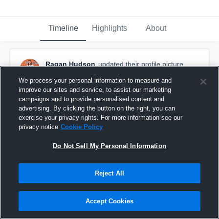
Timeline
Highlights
About
Ragan Hudson
updated their profile picture.
November 11th, 2016
We process your personal information to measure and
improve our sites and service, to assist our marketing
campaigns and to provide personalised content and
advertising. By clicking the button on the right, you can
exercise your privacy rights. For more information see our
privacy notice
Cookie Policy
Do Not Sell My Personal Information
Reject All
Accept Cookies