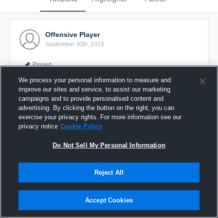
Offensive Player
September 30th, 2016
Pinned
We process your personal information to measure and
improve our sites and service, to assist our marketing
campaigns and to provide personalised content and
advertising. By clicking the button on the right, you can
exercise your privacy rights. For more information see our
privacy notice
Cookie Policy
Do Not Sell My Personal Information
Reject All
rip2me
Accept Cookies