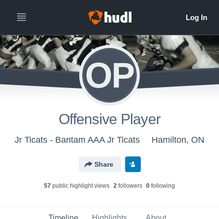
OP
Offensive Player
Jr Ticats - Bantam AAA Jr Ticats
Hamilton, ON
Share
57
public highlight view
s
2
follower
s
0
following
Timeline
Highlights
About