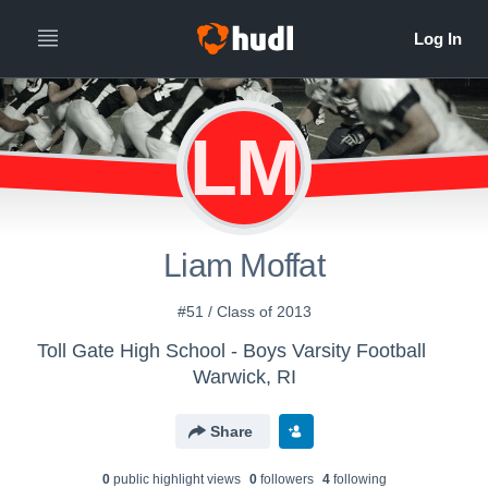
LM
Liam Moffat
#51 / Class of 2013
Toll Gate High School - Boys Varsity Football
Warwick, RI
Share
0
public highlight view
s
0
follower
s
4
following