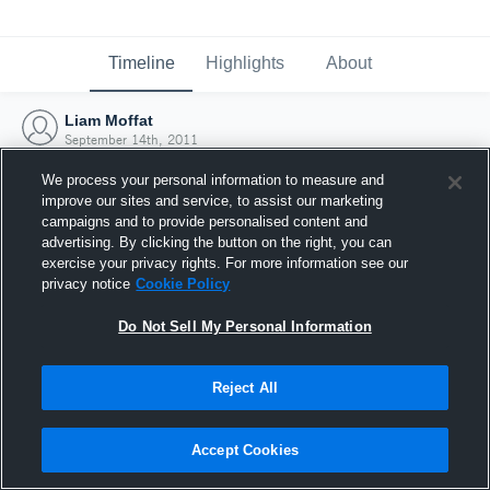
Timeline
Highlights
About
Liam Moffat
September 14th, 2011
We process your personal information to measure and
improve our sites and service, to assist our marketing
campaigns and to provide personalised content and
advertising. By clicking the button on the right, you can
exercise your privacy rights. For more information see our
privacy notice
Cookie Policy
Do Not Sell My Personal Information
Reject All
Joined Hudl
Accept Cookies
14 September 2011