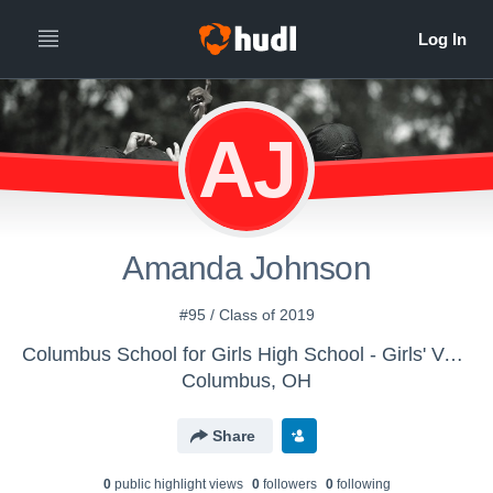
AJ
Amanda Johnson
#95 / Class of 2019
Columbus School for Girls High School - Girls' Varsity Field Hockey
Columbus, OH
Share
0
public highlight view
s
0
follower
s
0
following