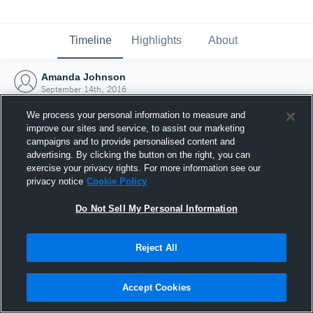
Timeline
Highlights
About
Amanda Johnson
September 14th, 2016
We process your personal information to measure and
improve our sites and service, to assist our marketing
campaigns and to provide personalised content and
advertising. By clicking the button on the right, you can
exercise your privacy rights. For more information see our
privacy notice
Cookie Policy
Do Not Sell My Personal Information
Reject All
Joined Hudl
Accept Cookies
14 September 2016