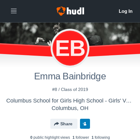
EB
Emma Bainbridge
#8 / Class of 2019
Columbus School for Girls High School - Girls' Varsity Field Hockey
Columbus, OH
Share
0
public highlight view
s
1
follower
1
following