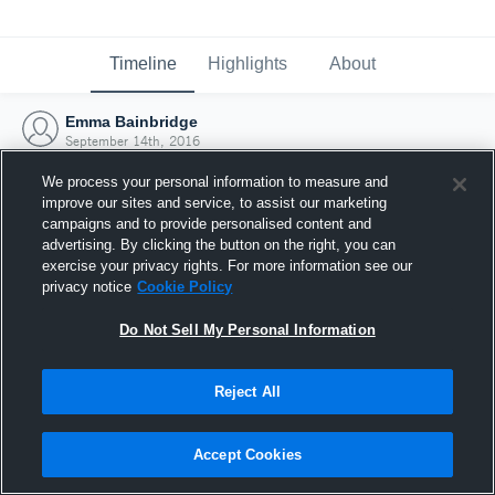
Timeline
Highlights
About
Emma Bainbridge
September 14th, 2016
We process your personal information to measure and
improve our sites and service, to assist our marketing
campaigns and to provide personalised content and
advertising. By clicking the button on the right, you can
exercise your privacy rights. For more information see our
privacy notice
Cookie Policy
Do Not Sell My Personal Information
Reject All
Joined Hudl
Accept Cookies
14 September 2016