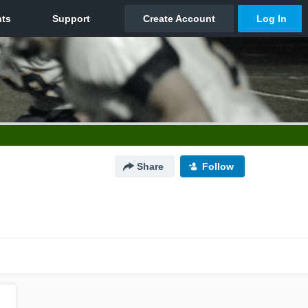
Share
Follow