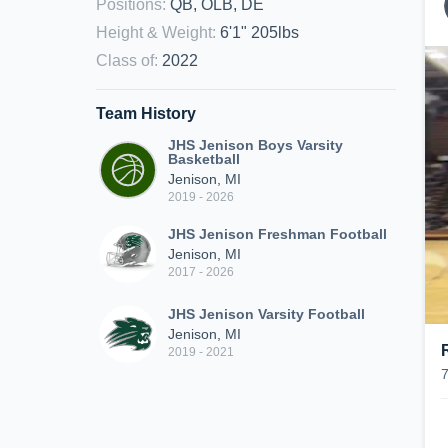
Positions
:
QB, OLB, DE
Height & Weight
:
6'1" 205lbs
Class of
:
2022
Team History
JHS Jenison Boys Varsity
Basketball
Jenison, MI
2019 - 2026
JHS Jenison Freshman Football
Jenison, MI
2017 - 2026
JHS Jenison Varsity Football
Jenison, MI
2019 - 2021