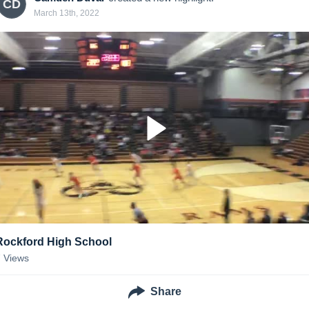
CD
March 13th, 2022
Rockford High School
7
Views
Share