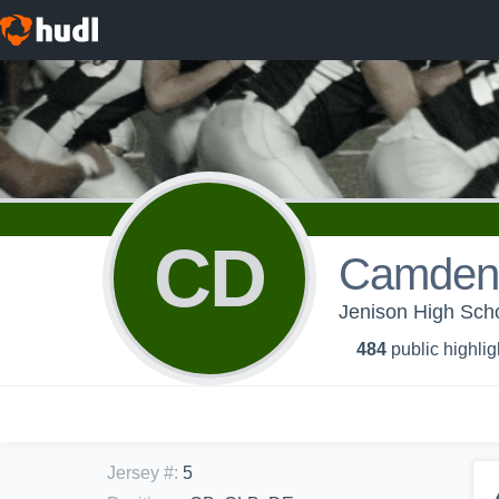
CD
Camden
Jenison High Scho
484
public highlig
Jersey #
:
5