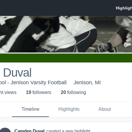
 Duval
ol - Jenison Varsity Football
Jenison, MI
ht view
s
19
follower
s
20
following
Timeline
Highlights
About
Camden Duval
created a new highlight.