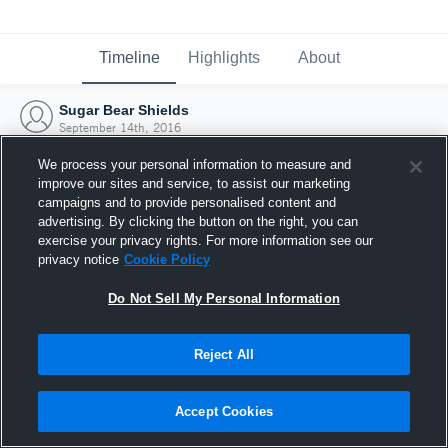
Timeline
Highlights
About
Sugar Bear Shields
September 14th, 2016
We process your personal information to measure and
improve our sites and service, to assist our marketing
campaigns and to provide personalised content and
advertising. By clicking the button on the right, you can
exercise your privacy rights. For more information see our
privacy notice
Cookie Policy
Do Not Sell My Personal Information
Reject All
Joined Hudl
Accept Cookies
14 September 2016