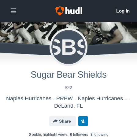
SBS
Sugar Bear Shields
#22
Naples Hurricanes - PRPW - Naples Hurricanes Pee Wee 2016
DeLand, FL
Share
0
public highlight view
s
0
follower
s
8
following