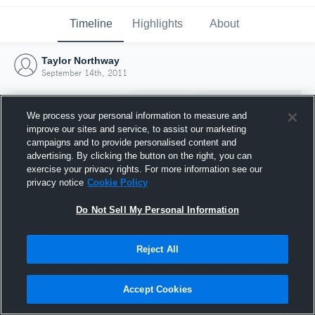
Timeline
Highlights
About
Taylor Northway
September 14th, 2011
We process your personal information to measure and
improve our sites and service, to assist our marketing
campaigns and to provide personalised content and
advertising. By clicking the button on the right, you can
exercise your privacy rights. For more information see our
privacy notice
Cookie Policy
Do Not Sell My Personal Information
Reject All
Joined Hudl
14 September 2011
Accept Cookies