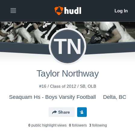
TN
Taylor Northway
#16 / Class of 2012 / SB, OLB
Seaquam Hs - Boys Varsity Football
Delta, BC
Share
0
public highlight view
s
0
follower
s
3
following