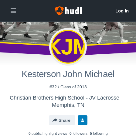
KJM
Kesterson John Michael
#32 / Class of 2013
Christian Brothers High School - JV Lacrosse
Memphis, TN
Share
0
public highlight view
s
0
follower
s
5
following