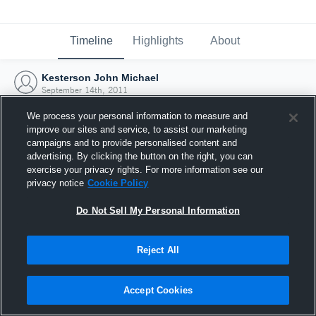
Timeline
Highlights
About
Kesterson John Michael
September 14th, 2011
We process your personal information to measure and
improve our sites and service, to assist our marketing
campaigns and to provide personalised content and
advertising. By clicking the button on the right, you can
exercise your privacy rights. For more information see our
privacy notice
Cookie Policy
Do Not Sell My Personal Information
Reject All
Joined Hudl
Accept Cookies
14 September 2011