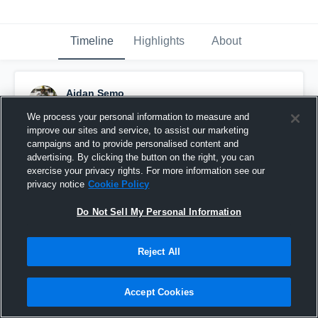
Timeline
Highlights
About
Aidan Semo
November 26th, 2021
We process your personal information to measure and
improve our sites and service, to assist our marketing
Pinned
campaigns and to provide personalised content and
advertising. By clicking the button on the right, you can
exercise your privacy rights. For more information see our
privacy notice
Cookie Policy
Do Not Sell My Personal Information
Reject All
Accept Cookies