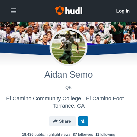
Aidan Semo
QB
El Camino Community College - El Camino Football
Torrance, CA
Share
19,436
public highlight view
s
87
follower
s
11
following