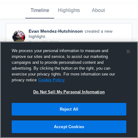
Timeline
Highlights
About
Evan Mendez-Hutchinson
created a new
highlight.
October 5th, 2019
We process your personal information to measure and
improve our sites and service, to assist our marketing
campaigns and to provide personalised content and
advertising. By clicking the button on the right, you can
exercise your privacy rights. For more information see our
privacy notice
Cookie Policy
Do Not Sell My Personal Information
Reject All
Accept Cookies
sack
11
Views