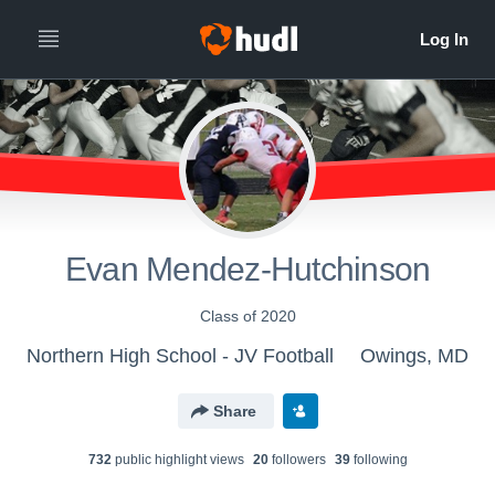
Evan Mendez-Hutchinson
Class of 2020
Northern High School - JV Football
Owings, MD
Share
732
public highlight view
s
20
follower
s
39
following