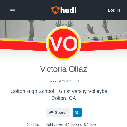
VO
Victoria Oliaz
Class of 2018 / OH
Colton High School - Girls' Varsity Volleyball
Colton, CA
Share
0
public highlight view
s
4
follower
s
3
following