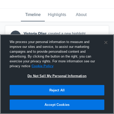
Timeline
Highlights
About
Victoria Oliaz
created a new highlight.
VO
September 16th, 2016
We process your personal information to measure and
improve our sites and service, to assist our marketing
campaigns and to provide personalised content and
advertising. By clicking the button on the right, you can
exercise your privacy rights. For more information see our
privacy notice
Cookie Policy
Do Not Sell My Personal Information
Reject All
Accept Cookies
Norte Vista