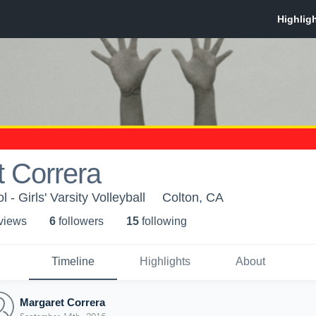
 Correra
 - Girls' Varsity Volleyball
Colton, CA
 view
s
6
follower
s
15
following
Timeline
Highlights
About
Margaret Correra