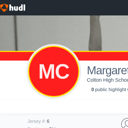
MC
Margaret
Colton High School
0
public highlight
Jersey #
:
6