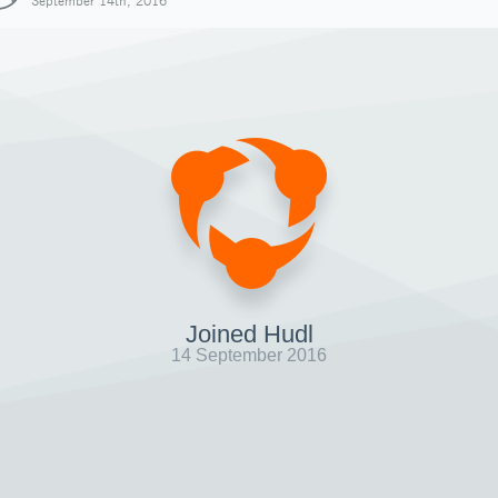
September 14th, 2016
Joined Hudl
14 September 2016