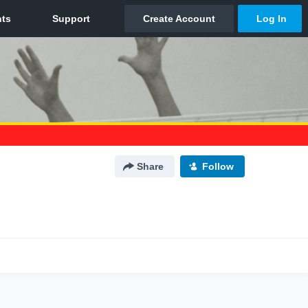
Share
Follow