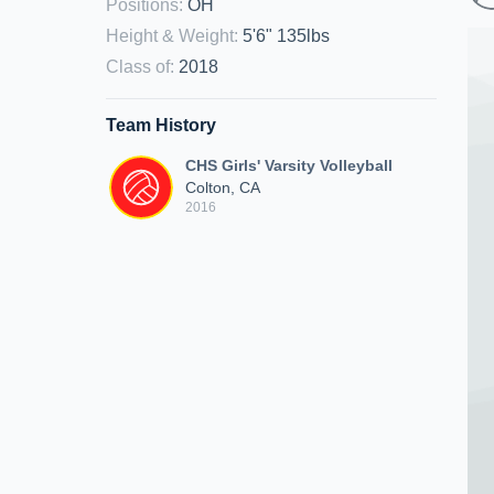
Positions
:
OH
Height & Weight
:
5'6" 135lbs
Class of
:
2018
Team History
CHS Girls' Varsity Volleyball
Colton, CA
2016