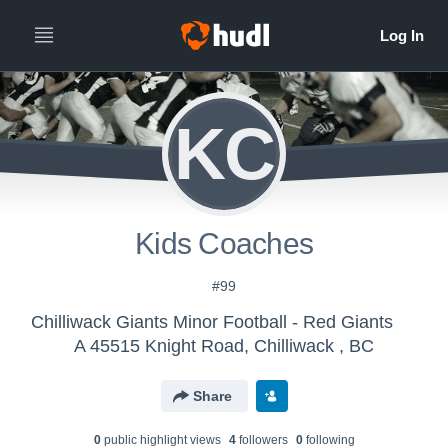
KC
Kids Coaches
#99
Chilliwack Giants Minor Football - Red Giants
A 45515 Knight Road, Chilliwack , BC
Share
0
public highlight view
s
4
follower
s
0
following