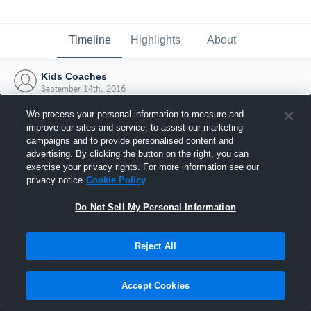
Timeline
Highlights
About
Kids Coaches
September 14th, 2016
We process your personal information to measure and
improve our sites and service, to assist our marketing
campaigns and to provide personalised content and
advertising. By clicking the button on the right, you can
exercise your privacy rights. For more information see our
privacy notice
Cookie Policy
Do Not Sell My Personal Information
Reject All
Joined Hudl
Accept Cookies
14 September 2016