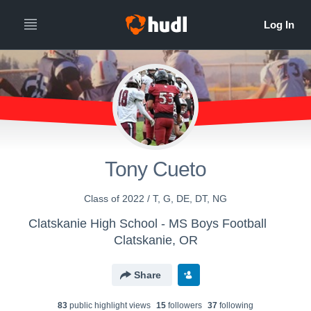
Tony Cueto
Class of 2022 / T, G, DE, DT, NG
Clatskanie High School - MS Boys Football
Clatskanie, OR
Share
83
public highlight view
s
15
follower
s
37
following