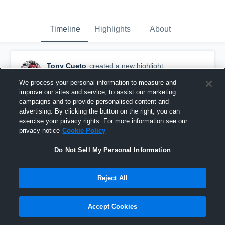
Timeline
Highlights
About
Tony Cueto
created a new highlight.
December 2nd, 2021
We process your personal information to measure and
improve our sites and service, to assist our marketing
campaigns and to provide personalised content and
advertising. By clicking the button on the right, you can
exercise your privacy rights. For more information see our
privacy notice
Cookie Policy
Do Not Sell My Personal Information
Reject All
Accept Cookies
2021 Season Highlights