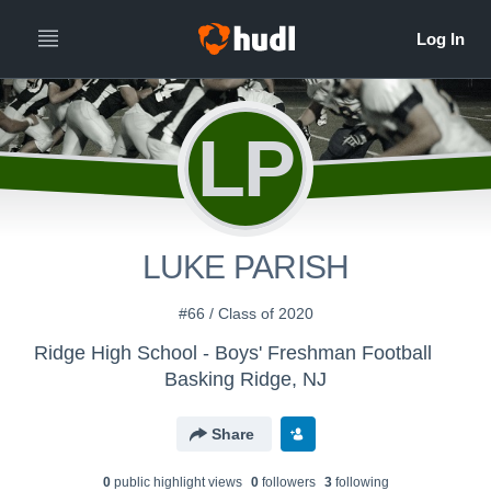
LP
LUKE PARISH
#66 / Class of 2020
Ridge High School - Boys' Freshman Football
Basking Ridge, NJ
Share
0
public highlight view
s
0
follower
s
3
following