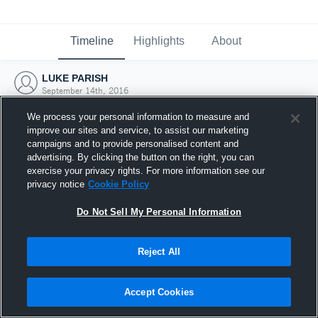
Timeline
Highlights
About
LUKE PARISH
September 14th, 2016
We process your personal information to measure and
improve our sites and service, to assist our marketing
campaigns and to provide personalised content and
advertising. By clicking the button on the right, you can
exercise your privacy rights. For more information see our
privacy notice
Cookie Policy
Do Not Sell My Personal Information
Reject All
Joined Hudl
Accept Cookies
14 September 2016