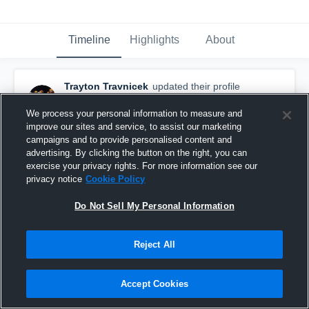
Timeline
Highlights
About
Trayton Travnicek
updated their profile
picture.
January 7th, 2020
We process your personal information to measure and
improve our sites and service, to assist our marketing
campaigns and to provide personalised content and
advertising. By clicking the button on the right, you can
exercise your privacy rights. For more information see our
privacy notice
Cookie Policy
Do Not Sell My Personal Information
Reject All
Accept Cookies