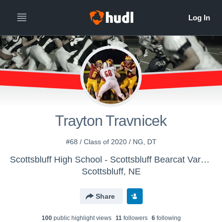
Trayton Travnicek
#68 / Class of 2020 / NG, DT
Scottsbluff High School - Scottsbluff Bearcat Varsity Football
Scottsbluff, NE
Share
100
public highlight view
s
11
follower
s
6
following