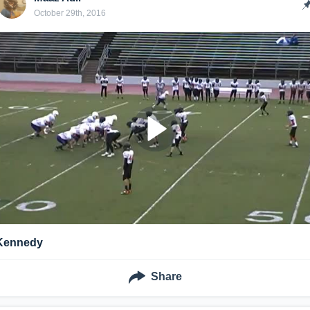
October 29th, 2016
Kennedy
Share