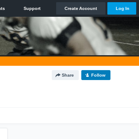
Share
Follow