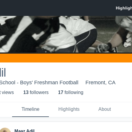
il
School - Boys' Freshman Football
Fremont, CA
t view
s
13
follower
s
17
following
Timeline
Highlights
About
Maaz Adil