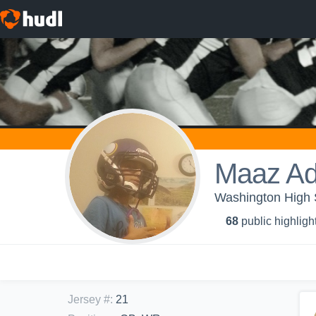
Maaz Ad
Washington High 
68
public highligh
Jersey #
:
21