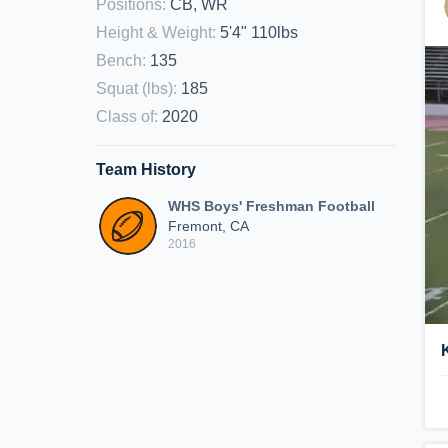
Positions
:
CB, WR
Height & Weight
:
5'4" 110lbs
Bench
:
135
Squat (lbs)
:
185
Class of
:
2020
Team History
WHS Boys' Freshman Football
Fremont, CA
2016