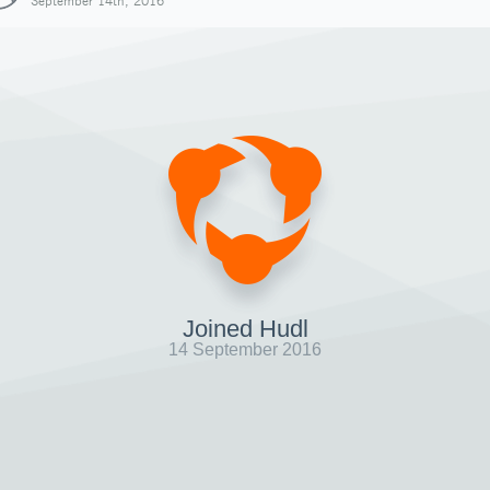
September 14th, 2016
Joined Hudl
14 September 2016