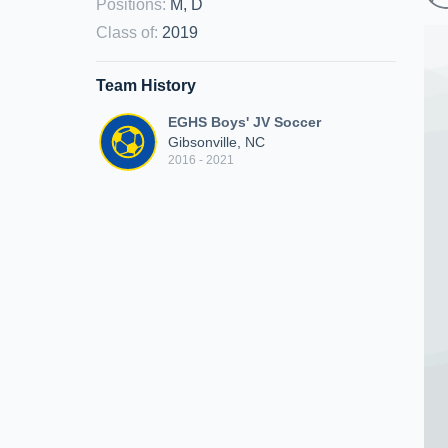
Positions
:
M, D
Class of
:
2019
Team History
EGHS Boys' JV Soccer
Gibsonville, NC
2016 - 2021