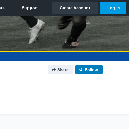
Share
Follow