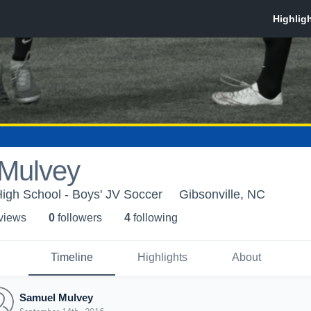
Mulvey
High School - Boys' JV Soccer
Gibsonville, NC
 view
s
0
follower
s
4
following
Timeline
Highlights
About
Samuel Mulvey