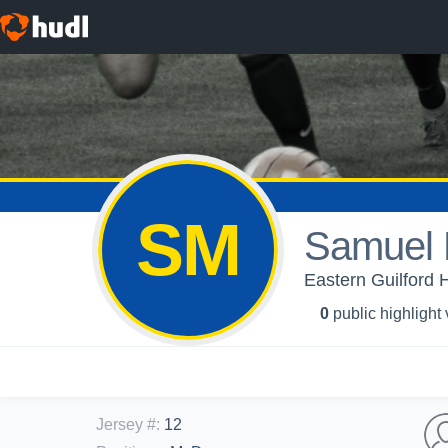
SM
Samuel 
Eastern Guilford 
0
public highlight
Jersey #
:
12