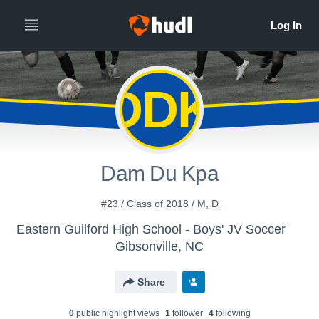
DDK
Dam Du Kpa
#23 / Class of 2018 / M, D
Eastern Guilford High School - Boys' JV Soccer
Gibsonville, NC
Share
0
public highlight view
s
1
follower
4
following