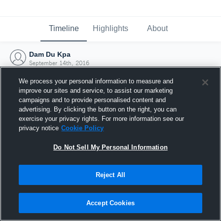
Timeline
Highlights
About
Dam Du Kpa
September 14th, 2016
We process your personal information to measure and
improve our sites and service, to assist our marketing
campaigns and to provide personalised content and
advertising. By clicking the button on the right, you can
exercise your privacy rights. For more information see our
privacy notice
Cookie Policy
Do Not Sell My Personal Information
Reject All
Joined Hudl
Accept Cookies
14 September 2016