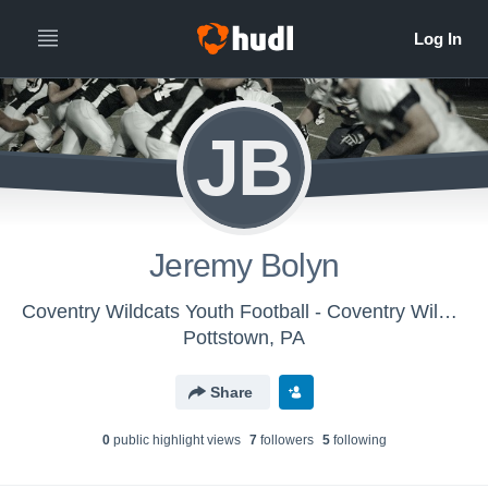
JB
Jeremy Bolyn
Coventry Wildcats Youth Football - Coventry Wildcats
Pottstown, PA
Share
0
public highlight view
s
7
follower
s
5
following