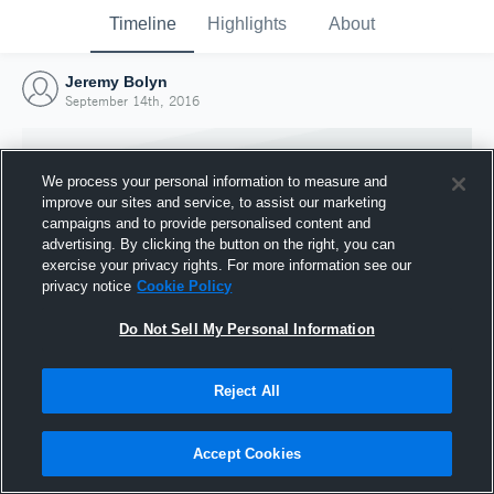
Timeline
Highlights
About
Jeremy Bolyn
September 14th, 2016
We process your personal information to measure and
improve our sites and service, to assist our marketing
campaigns and to provide personalised content and
advertising. By clicking the button on the right, you can
exercise your privacy rights. For more information see our
privacy notice
Cookie Policy
Do Not Sell My Personal Information
Reject All
Joined Hudl
14 September 2016
Accept Cookies