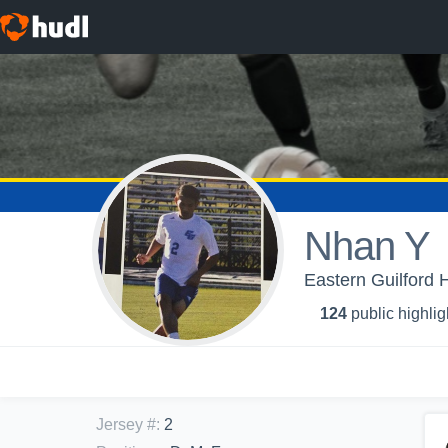
Nhan Y
Eastern Guilford 
124
public highlig
Jersey #
:
2