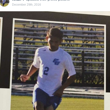
December 29th, 2016