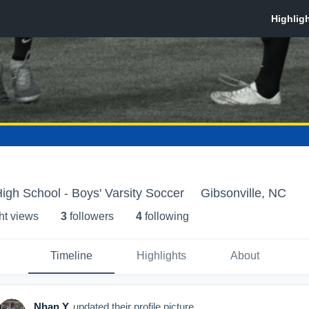
High School - Boys' Varsity Soccer
Gibsonville, NC
ht view
s
3
follower
s
4
following
Timeline
Highlights
About
Nhan Y
updated their profile picture.