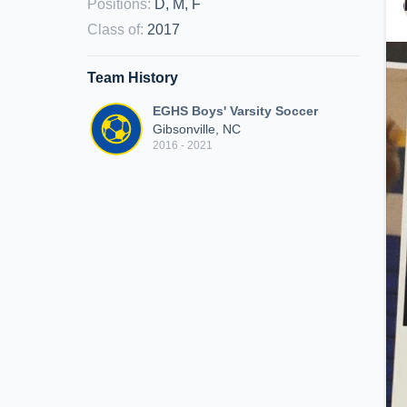
Positions
:
D, M, F
Class of
:
2017
Team History
EGHS Boys' Varsity Soccer
Gibsonville, NC
2016 - 2021