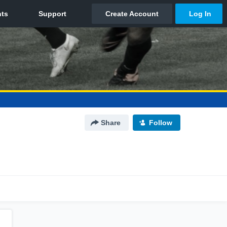
Share
Follow