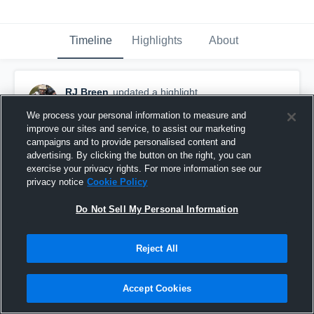
Timeline
Highlights
About
RJ Breen
updated a highlight.
October 27th, 2019
We process your personal information to measure and
improve our sites and service, to assist our marketing
campaigns and to provide personalised content and
advertising. By clicking the button on the right, you can
exercise your privacy rights. For more information see our
privacy notice
Cookie Policy
Do Not Sell My Personal Information
Reject All
Accept Cookies
Spencer High School