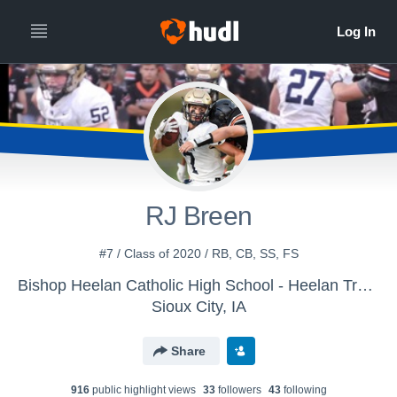
RJ Breen
#7 / Class of 2020 / RB, CB, SS, FS
Bishop Heelan Catholic High School - Heelan Track
Sioux City, IA
Share
916
public highlight view
s
33
follower
s
43
following