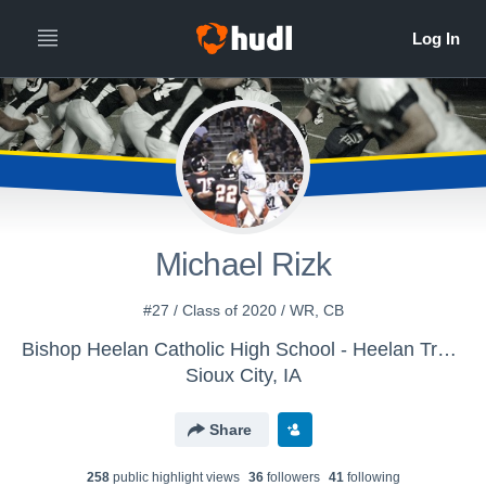
Michael Rizk
#27 / Class of 2020 / WR, CB
Bishop Heelan Catholic High School - Heelan Track
Sioux City, IA
Share
258
public highlight view
s
36
follower
s
41
following