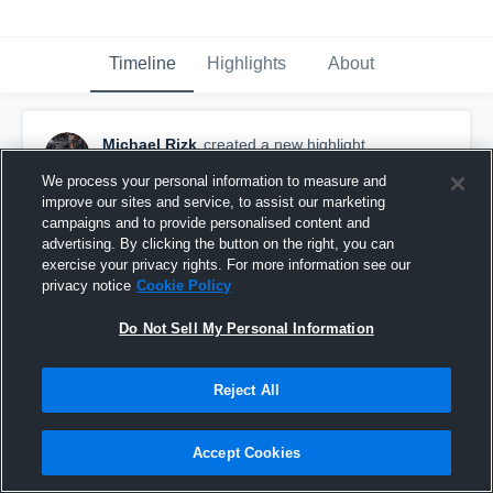
Timeline
Highlights
About
Michael Rizk
created a new highlight.
October 29th, 2019
We process your personal information to measure and
improve our sites and service, to assist our marketing
campaigns and to provide personalised content and
advertising. By clicking the button on the right, you can
exercise your privacy rights. For more information see our
privacy notice
Cookie Policy
Do Not Sell My Personal Information
Reject All
Accept Cookies
Senior season