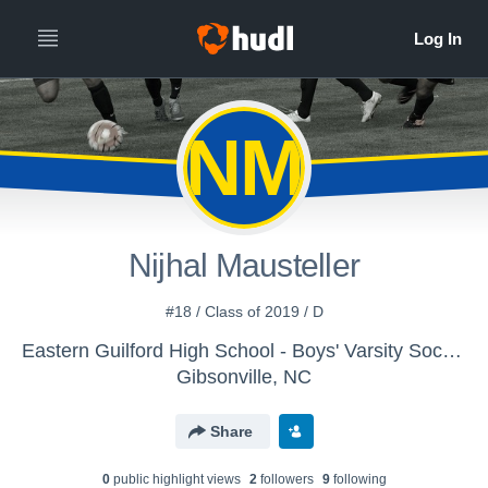
NM
Nijhal Mausteller
#18 / Class of 2019 / D
Eastern Guilford High School - Boys' Varsity Soccer
Gibsonville, NC
Share
0
public highlight view
s
2
follower
s
9
following