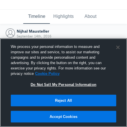
Timeline
Highlights
About
Nijhal Mausteller
September 14th, 2016
We process your personal information to measure and
improve our sites and service, to assist our marketing
campaigns and to provide personalised content and
advertising. By clicking the button on the right, you can
exercise your privacy rights. For more information see our
privacy notice
Cookie Policy
Do Not Sell My Personal Information
Reject All
Joined Hudl
Accept Cookies
14 September 2016