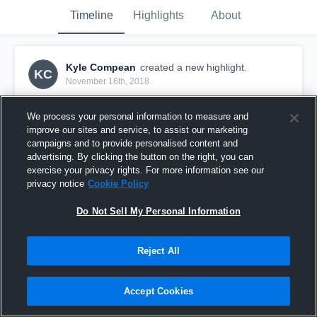
Timeline
Highlights
About
Kyle Compean
created a new highlight.
KC
November 16th, 2018
We process your personal information to measure and
improve our sites and service, to assist our marketing
campaigns and to provide personalised content and
advertising. By clicking the button on the right, you can
exercise your privacy rights. For more information see our
privacy notice
Cookie Policy
Do Not Sell My Personal Information
Reject All
Trenton High School
Accept Cookies
5
Views