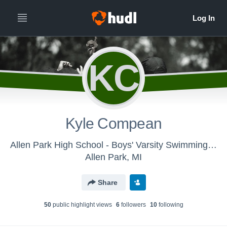
KC
Kyle Compean
Allen Park High School - Boys' Varsity Swimming & Diving
Allen Park, MI
Share
50
public highlight view
s
6
follower
s
10
following