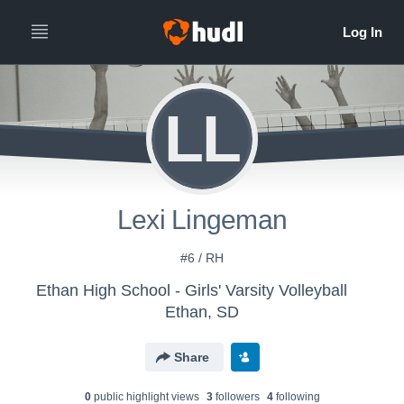
LL
Lexi Lingeman
#6 / RH
Ethan High School - Girls' Varsity Volleyball
Ethan, SD
Share
0
public highlight view
s
3
follower
s
4
following