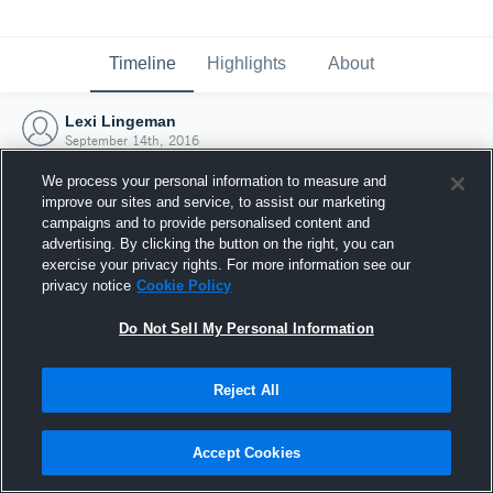
Timeline
Highlights
About
Lexi Lingeman
September 14th, 2016
We process your personal information to measure and
improve our sites and service, to assist our marketing
campaigns and to provide personalised content and
advertising. By clicking the button on the right, you can
exercise your privacy rights. For more information see our
privacy notice
Cookie Policy
Do Not Sell My Personal Information
Reject All
Joined Hudl
Accept Cookies
14 September 2016