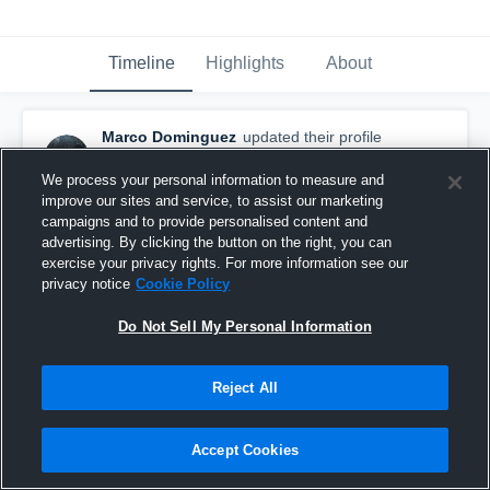
Timeline
Highlights
About
Marco Dominguez
updated their profile
picture.
September 14th, 2016
We process your personal information to measure and
improve our sites and service, to assist our marketing
campaigns and to provide personalised content and
advertising. By clicking the button on the right, you can
exercise your privacy rights. For more information see our
privacy notice
Cookie Policy
Do Not Sell My Personal Information
Reject All
Accept Cookies