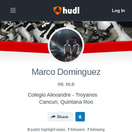
Marco Dominguez
RB, MLB
Colegio Alexandre - Troyanos
Cancun, Quintana Roo
Share
0
public highlight view
s
7
follower
s
7
following