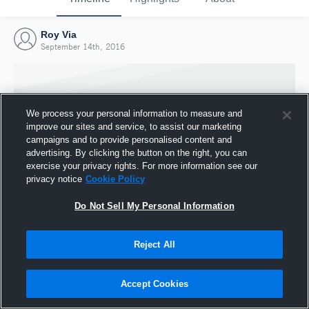
Roy Via
September 14th, 2016
We process your personal information to measure and
improve our sites and service, to assist our marketing
campaigns and to provide personalised content and
advertising. By clicking the button on the right, you can
exercise your privacy rights. For more information see our
privacy notice
Cookie Policy
Do Not Sell My Personal Information
Joined Hudl
Reject All
14 September 2016
Accept Cookies