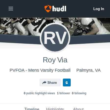
RV
Roy Via
PVFOA - Mens Varsity Football
Palmyra, VA
Share
0
public highlight view
s
1
follower
0
following
Timeline
Highlights
About