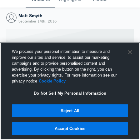
Matt Smyth
September 14th, 2016
We process your personal information to measure and
improve our sites and service, to assist our marketing
campaigns and to provide personalised content and
advertising. By clicking the button on the right, you can
exercise your privacy rights. For more information see our
privacy notice
Cookie Policy
Do Not Sell My Personal Information
Joined Hudl
Reject All
14 September 2016
Accept Cookies