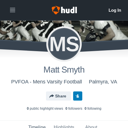
MS
Matt Smyth
PVFOA - Mens Varsity Football
Palmyra, VA
Share
0
public highlight view
s
0
follower
s
0
following
Timeline
Highlights
About