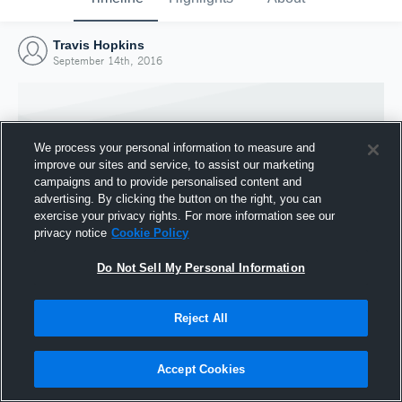
Travis Hopkins
September 14th, 2016
We process your personal information to measure and
improve our sites and service, to assist our marketing
campaigns and to provide personalised content and
advertising. By clicking the button on the right, you can
exercise your privacy rights. For more information see our
privacy notice
Cookie Policy
Do Not Sell My Personal Information
Joined Hudl
Reject All
14 September 2016
Accept Cookies