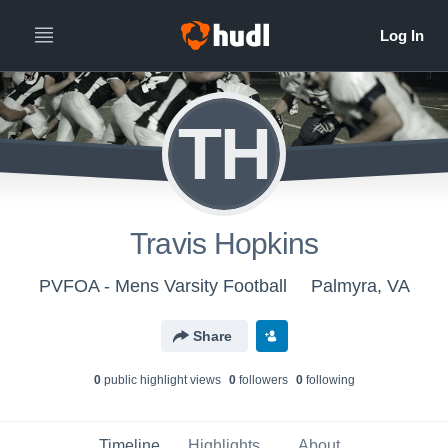
TH
Travis Hopkins
PVFOA - Mens Varsity Football
Palmyra, VA
Share
0
public highlight view
s
0
follower
s
0
following
Timeline
Highlights
About