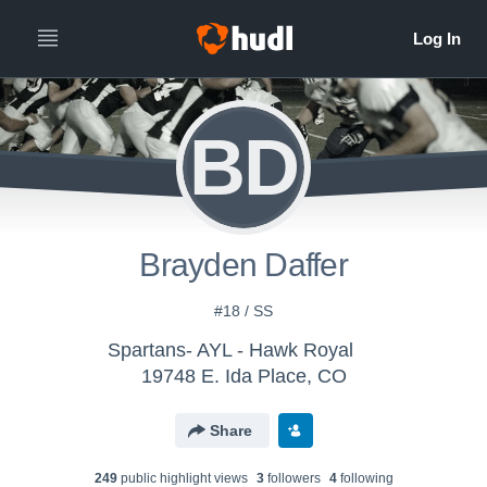
BD
Brayden Daffer
#18 / SS
Spartans- AYL - Hawk Royal
19748 E. Ida Place, CO
Share
249
public highlight view
s
3
follower
s
4
following