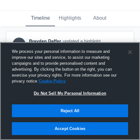
Timeline
Highlights
About
Brayden Daffer
updated a highlight.
BD
September 6th, 2021
We process your personal information to measure and
improve our sites and service, to assist our marketing
campaigns and to provide personalised content and
advertising. By clicking the button on the right, you can
exercise your privacy rights. For more information see our
privacy notice
Cookie Policy
Do Not Sell My Personal Information
Reject All
Accept Cookies
august scrimmage