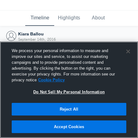
Timeline
Highlights
About
Kiara Ballou
September 14th, 2016
We process your personal information to measure and
improve our sites and service, to assist our marketing
campaigns and to provide personalised content and
advertising. By clicking the button on the right, you can
exercise your privacy rights. For more information see our
privacy notice
Cookie Policy
Do Not Sell My Personal Information
Reject All
Joined Hudl
Accept Cookies
14 September 2016