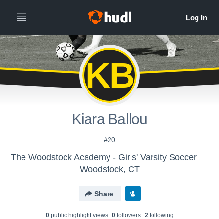
KB
Kiara Ballou
#20
The Woodstock Academy - Girls' Varsity Soccer
Woodstock, CT
Share
0
public highlight view
s
0
follower
s
2
following