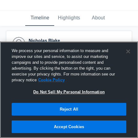
Timeline
Highlights
About
Nicholas Blake
September 29th, 2016
We process your personal information to measure and
improve our sites and service, to assist our marketing
Pinned
campaigns and to provide personalised content and
advertising. By clicking the button on the right, you can
exercise your privacy rights. For more information see our
privacy notice
Cookie Policy
Do Not Sell My Personal Information
Reject All
Accept Cookies