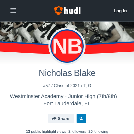
NB
Nicholas Blake
#57 / Class of 2021 / T, G
Westminster Academy - Junior High (7th/8th)
Fort Lauderdale, FL
Share
13
public highlight view
s
2
follower
s
20
following