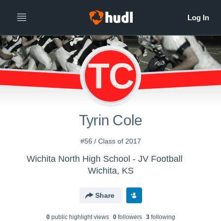
TC
Tyrin Cole
#56 / Class of 2017
Wichita North High School - JV Football
Wichita, KS
Share
0
public highlight view
s
0
follower
s
3
following