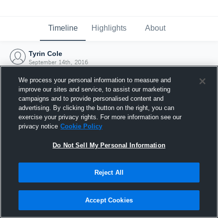
Timeline
Highlights
About
Tyrin Cole
September 14th, 2016
We process your personal information to measure and
improve our sites and service, to assist our marketing
campaigns and to provide personalised content and
advertising. By clicking the button on the right, you can
exercise your privacy rights. For more information see our
privacy notice
Cookie Policy
Do Not Sell My Personal Information
Reject All
Joined Hudl
Accept Cookies
14 September 2016