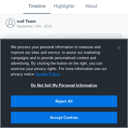
Timeline
Highlights
About
null Team
September 13th, 2016
We process your personal information to measure and
improve our sites and service, to assist our marketing
campaigns and to provide personalised content and
advertising. By clicking the button on the right, you can
exercise your privacy rights. For more information see our
privacy notice
Cookie Policy
Do Not Sell My Personal Information
Reject All
Joined Hudl
13 September 2016
Accept Cookies