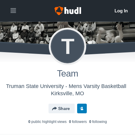
T
Team
Truman State University - Mens Varsity Basketball
Kirksville, MO
Share
0
public highlight view
s
0
follower
s
0
following