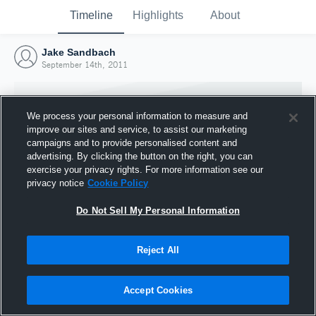
Timeline
Highlights
About
Jake Sandbach
September 14th, 2011
We process your personal information to measure and
improve our sites and service, to assist our marketing
campaigns and to provide personalised content and
advertising. By clicking the button on the right, you can
exercise your privacy rights. For more information see our
privacy notice
Cookie Policy
Do Not Sell My Personal Information
Reject All
Joined Hudl
14 September 2011
Accept Cookies