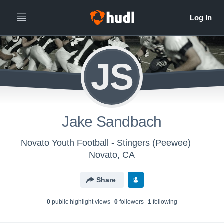
JS
Jake Sandbach
Novato Youth Football - Stingers (Peewee)
Novato, CA
Share
0
public highlight view
s
0
follower
s
1
following