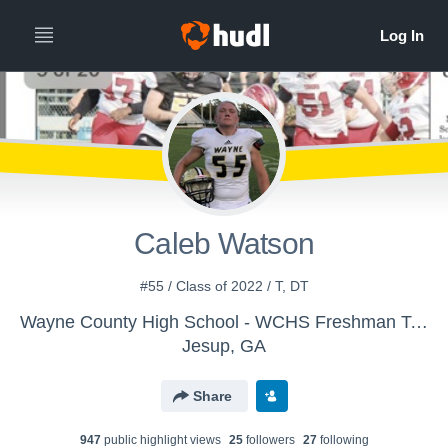
Caleb Watson
#55 / Class of 2022 / T, DT
Wayne County High School - WCHS Freshman Team (9's)
Jesup, GA
Share
947
public highlight view
s
25
follower
s
27
following