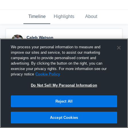
Timeline
Highlights
About
Caleb Watson
September 14th, 2018
We process your personal information to measure and
improve our sites and service, to assist our marketing
Pinned
campaigns and to provide personalised content and
advertising. By clicking the button on the right, you can
exercise your privacy rights. For more information see our
privacy notice
Cookie Policy
Do Not Sell My Personal Information
Reject All
Accept Cookies