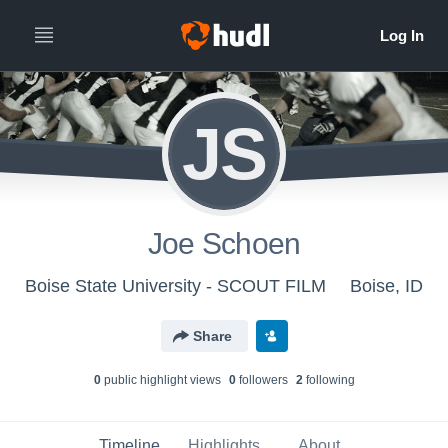
JS
Joe Schoen
Boise State University - SCOUT FILM
Boise, ID
Share
0
public highlight view
s
0
follower
s
2
following
Timeline
Highlights
About