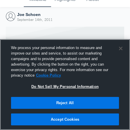
Joe Schoen
September 14th, 2011
We process your personal information to measure and
improve our sites and service, to assist our marketing
campaigns and to provide personalised content and
advertising. By clicking the button on the right, you can
exercise your privacy rights. For more information see our
privacy notice
Cookie Policy
Do Not Sell My Personal Information
Joined Hudl
Reject All
14 September 2011
Accept Cookies