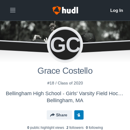
GC
Grace Costello
#18 / Class of 2020
Bellingham High School - Girls' Varsity Field Hockey
Bellingham, MA
Share
0
public highlight view
s
2
follower
s
0
following