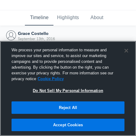
Timeline
Highlights
About
Grace Costello
September 13th, 2016
We process your personal information to measure and
improve our sites and service, to assist our marketing
campaigns and to provide personalised content and
advertising. By clicking the button on the right, you can
exercise your privacy rights. For more information see our
privacy notice
Cookie Policy
Do Not Sell My Personal Information
Reject All
Joined Hudl
Accept Cookies
13 September 2016