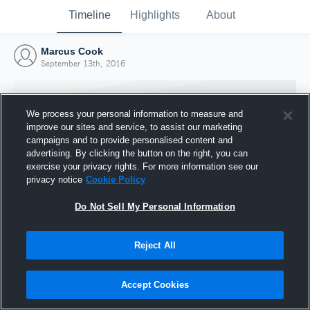
Timeline
Highlights
About
Marcus Cook
September 13th, 2016
We process your personal information to measure and
improve our sites and service, to assist our marketing
campaigns and to provide personalised content and
advertising. By clicking the button on the right, you can
exercise your privacy rights. For more information see our
privacy notice
Cookie Policy
Do Not Sell My Personal Information
Reject All
Joined Hudl
13 September 2016
Accept Cookies