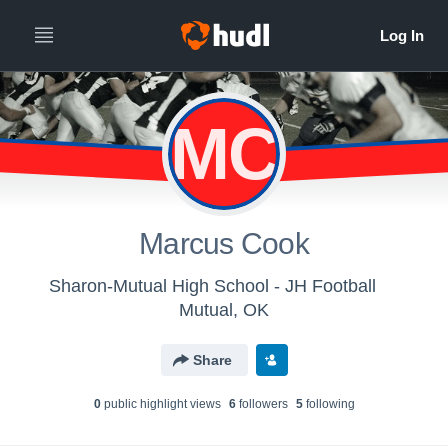
MC
Marcus Cook
Sharon-Mutual High School - JH Football
Mutual, OK
Share
0
public highlight view
s
6
follower
s
5
following