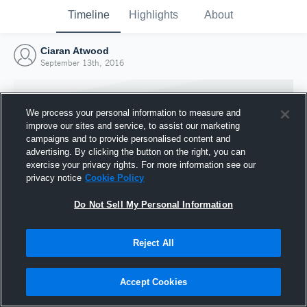
Timeline
Highlights
About
Ciaran Atwood
September 13th, 2016
We process your personal information to measure and
improve our sites and service, to assist our marketing
campaigns and to provide personalised content and
advertising. By clicking the button on the right, you can
exercise your privacy rights. For more information see our
privacy notice
Cookie Policy
Do Not Sell My Personal Information
Reject All
Joined Hudl
13 September 2016
Accept Cookies