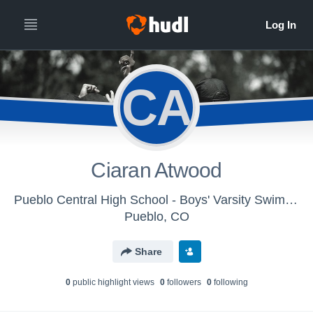
CA
Ciaran Atwood
Pueblo Central High School - Boys' Varsity Swimming & Diving
Pueblo, CO
Share
0
public highlight view
s
0
follower
s
0
following